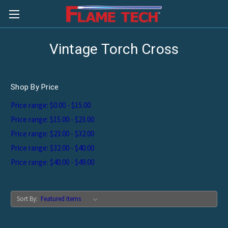
Vintage Torch Cross
Shop By Price
Price range: $0.00 - $15.00
Price range: $15.00 - $23.00
Price range: $23.00 - $32.00
Price range: $32.00 - $40.00
Price range: $40.00 - $49.00
Sort By: