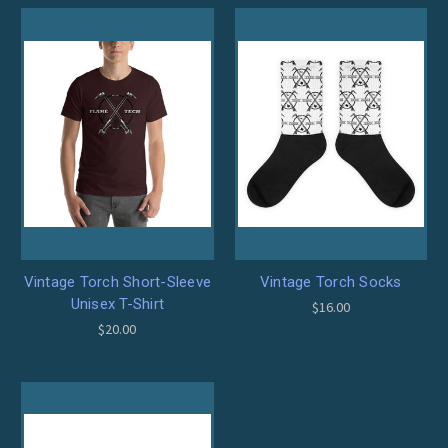
Vintage Torch Short-Sleeve
Vintage Torch Socks
Unisex T-Shirt
$16.00
$20.00