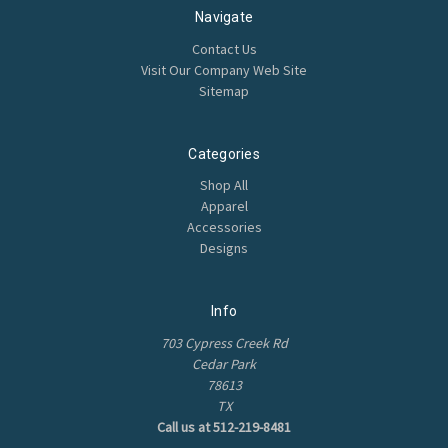
Navigate
Contact Us
Visit Our Company Web Site
Sitemap
Categories
Shop All
Apparel
Accessories
Designs
Info
703 Cypress Creek Rd
Cedar Park
78613
TX
Call us at 512-219-8481