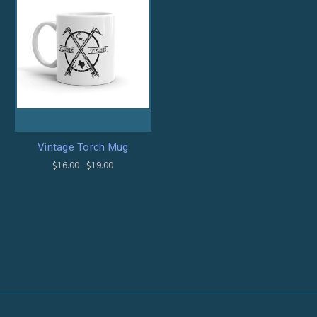
Vintage Torch Mug
$16.00 - $19.00