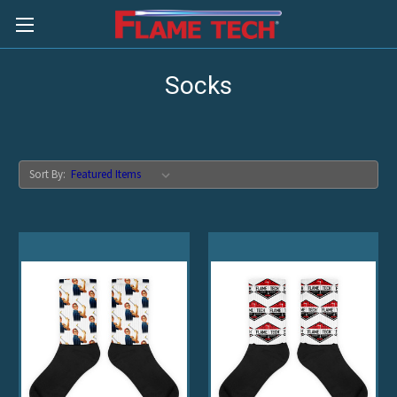
Socks
Sort By: