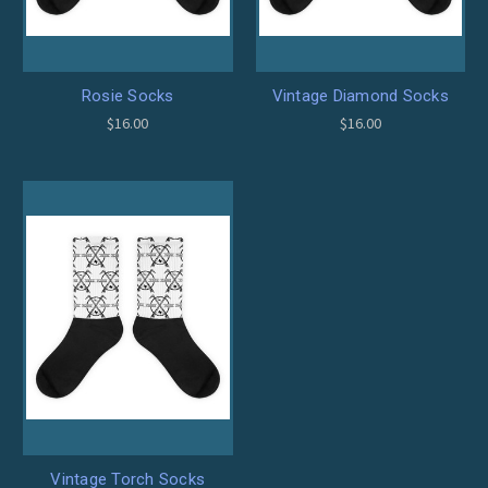
Rosie Socks
Vintage Diamond Socks
$16.00
$16.00
Vintage Torch Socks