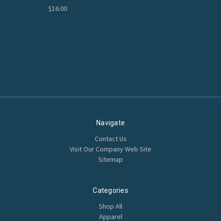
$16.00
Navigate
Contact Us
Visit Our Company Web Site
Sitemap
Categories
Shop All
Apparel