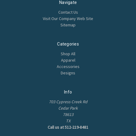
Navigate
Contact Us
Visit Our Company Web Site
Sitemap
Categories
Shop All
Apparel
Accessories
Designs
Info
703 Cypress Creek Rd
Cedar Park
78613
TX
Call us at 512-219-8481