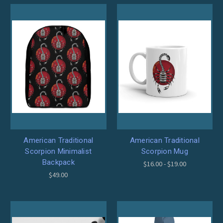
American Traditional
American Traditional
Scorpion Minimalist
Scorpion Mug
Backpack
$16.00 - $19.00
$49.00