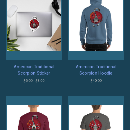
American Traditional
American Traditional
Scorpion Sticker
Scorpion Hoodie
$6.00 - $8.00
$40.00