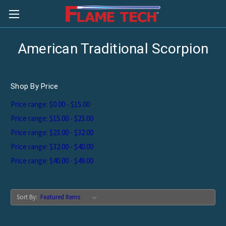
American Traditional Scorpion
Shop By Price
Price range: $0.00 - $15.00
Price range: $15.00 - $23.00
Price range: $23.00 - $32.00
Price range: $32.00 - $40.00
Price range: $40.00 - $49.00
Sort By: