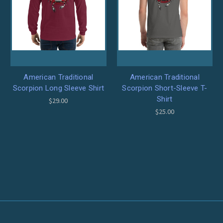
American Traditional
American Traditional
Scorpion Long Sleeve Shirt
Scorpion Short-Sleeve T-
Shirt
$29.00
$25.00