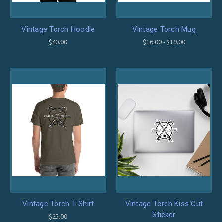
Vintage Torch Hoodie
Vintage Torch Mug
$40.00
$16.00 - $19.00
Vintage Torch T-Shirt
Vintage Torch Kiss Cut
Sticker
$25.00