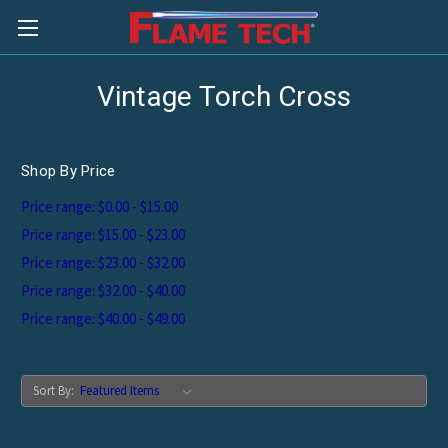
Vintage Torch Cross
Shop By Price
Price range: $0.00 - $15.00
Price range: $15.00 - $23.00
Price range: $23.00 - $32.00
Price range: $32.00 - $40.00
Price range: $40.00 - $49.00
Sort By: