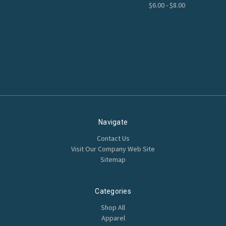
$6.00 - $8.00
Navigate
Contact Us
Visit Our Company Web Site
Sitemap
Categories
Shop All
Apparel