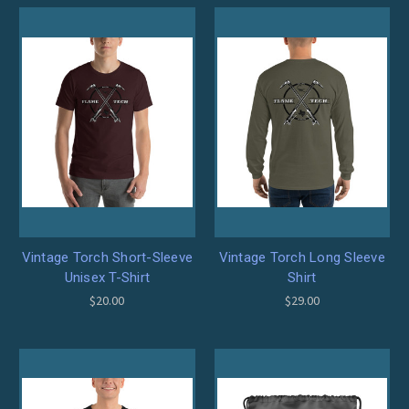
Vintage Torch Short-Sleeve
Vintage Torch Long Sleeve
Unisex T-Shirt
Shirt
$20.00
$29.00