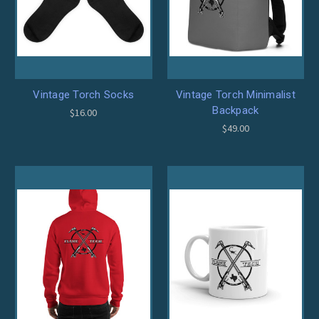
Vintage Torch Socks
Vintage Torch Minimalist
Backpack
$16.00
$49.00