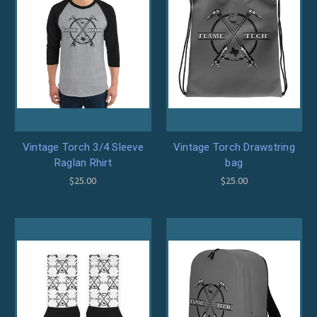
Vintage Torch 3/4 Sleeve
Vintage Torch Drawstring
Raglan Rhirt
bag
$25.00
$25.00