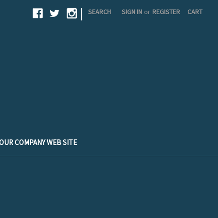
|
SEARCH
SIGN IN
or
REGISTER
CART
T OUR COMPANY WEB SITE