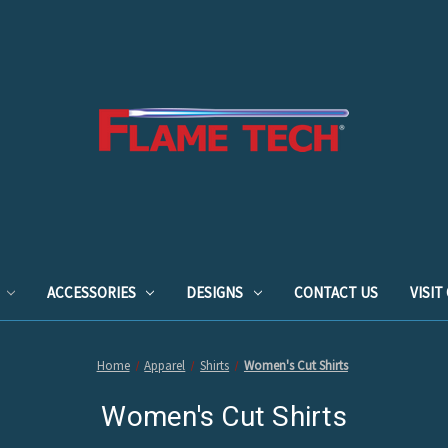
ACCESSORIES
DESIGNS
CONTACT US
VISI
Home
Apparel
Shirts
Women's Cut Shirts
Women's Cut Shirts