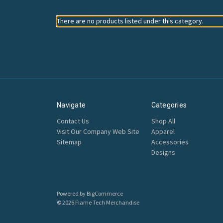
There are no products listed under this category.
Navigate
Categories
Contact Us
Shop All
Visit Our Company Web Site
Apparel
Sitemap
Accessories
Designs
Powered by
BigCommerce
© 2026 Flame Tech Merchandise