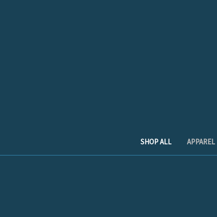
SHOP ALL
APPAREL