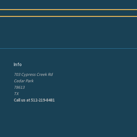
Info
703 Cypress Creek Rd
Cedar Park
78613
TX
Call us at 512-219-8481