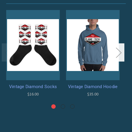
Vintage Diamond Socks
Vintage Diamond Hoodie
$16.00
$35.00