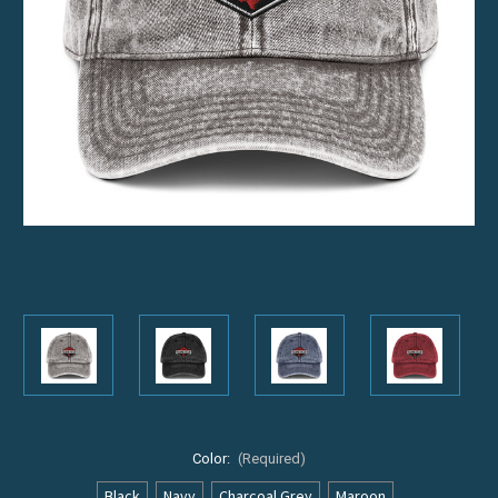
Color:
(Required)
Black
Navy
Charcoal Grey
Maroon