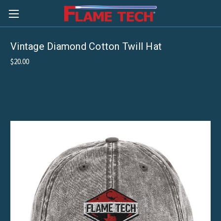
Vintage Diamond Cotton Twill Hat
$20.00