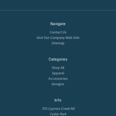
Navigate
Contact Us
Visit Our Company Web Site
Sitemap
Categories
Shop All
Apparel
Accessories
Designs
Info
703 Cypress Creek Rd
Cedar Park