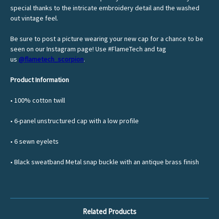
special thanks to the intricate embroidery detail and the washed
out vintage feel.
Be sure to post a picture wearing your new cap for a chance to be
seen on our Instagram page! Use #FlameTech and tag
us
@flametech_scorpion
.
Product Information
• 100% cotton twill
• 6-panel unstructured cap with a low profile
• 6 sewn eyelets
• Black sweatband Metal snap buckle with an antique brass finish
Related Products