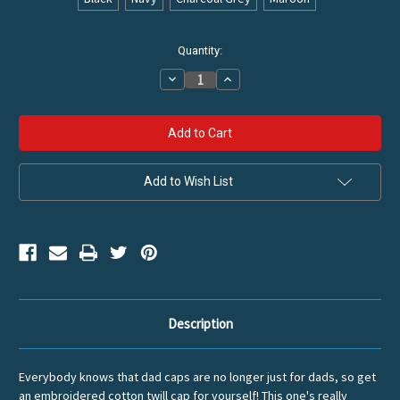
Current
Quantity:
Stock:
Decrease
Increase
Quantity
Quantity
of
of
Vintage
Vintage
Diamond
Diamond
Cotton
Cotton
Twill
Twill
Hat
Hat
Add to Wish List
Description
Everybody knows that dad caps are no longer just for dads, so get
an embroidered cotton twill cap for yourself! This one's really